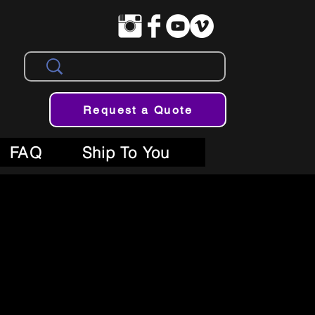
Request a Quote
FAQ
Ship To You