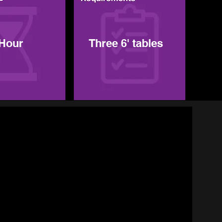
 Hour
Three 6' tables