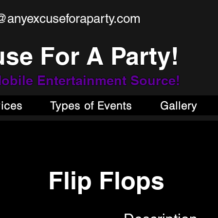
@anyexcuseforaparty.com
se For A Party!
obile Entertainment Source!
vices
Types of Events
Gallery
Flip Flops