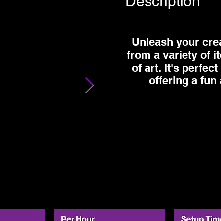
Description
Unleash your creat
from a variety of 
of art. It's perfe
offering a fun