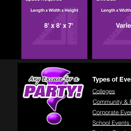
8' x 8' x 7'
Vari
Types of Eve
Colleges
Community & 
Corporate Eve
School Event