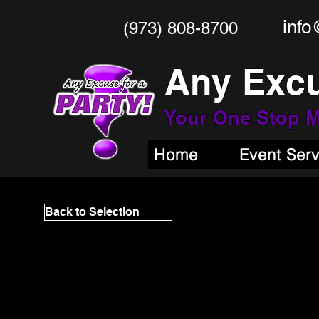
info
(973) 808-8700
Any Excu
Your One Stop
M
Home
Event Ser
Back to Selection