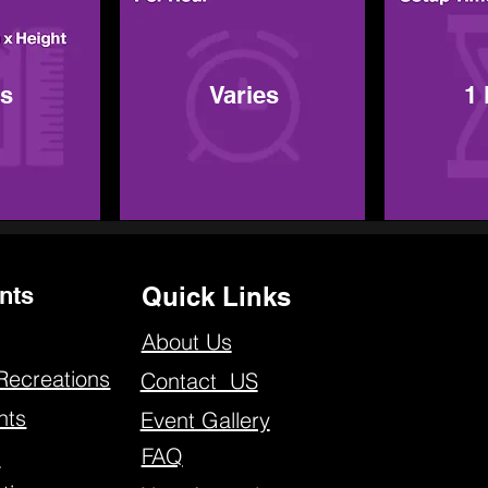
es
Varies
1
nts
Quick Links
About Us
Recreations
Contact US
nts
Event Gallery
FAQ
s