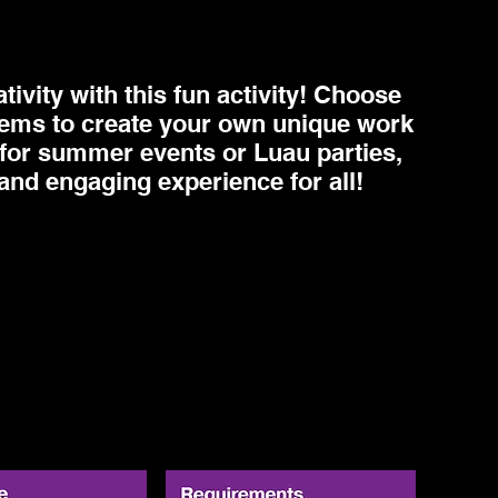
ivity with this fun activity! Choose
items to create your own unique work
ct for summer events or Luau parties,
 and engaging experience for all!