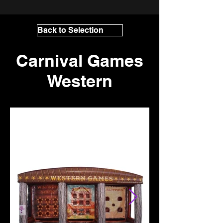
Back to Selection
Carnival Games
Western