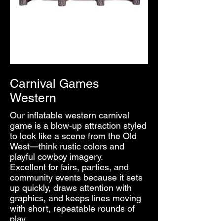
Carnival Games
Western
Our inflatable western carnival
game is a blow-up attraction styled
to look like a scene from the Old
West—think rustic colors and
playful cowboy imagery.
Excellent for fairs, parties, and
community events because it sets
up quickly, draws attention with
graphics, and keeps lines moving
with short, repeatable rounds of
play.