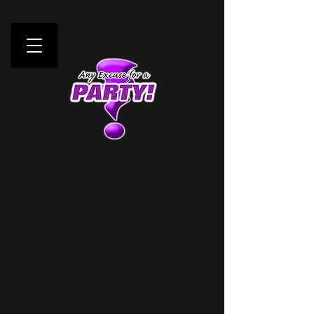
Any Excuse For A Party!
Your One Stop
Mobile
Entertainment Source!
Request a Quote