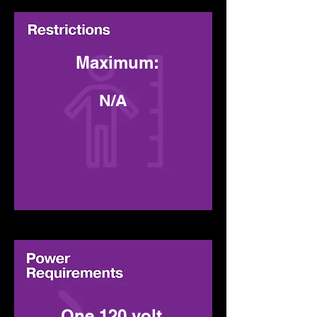
Maximum:
N/A
Minimum
:
One 120 volt