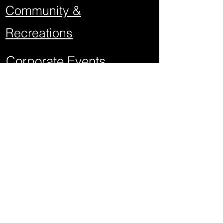
Community &
Recreations
Corporate Events
School Events
Mitzvahs
Project Graduations
Sweet Sixteens
Weddings