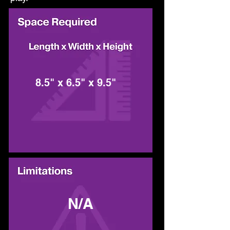
8.5" x 6.5" x 9.5"
N/A