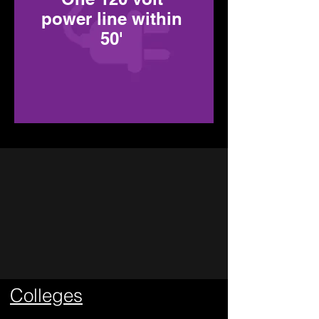
power line within
50'
Types of
Events
Colleges