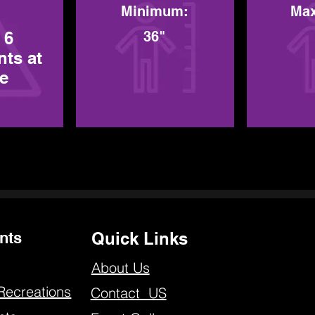
Minimum:
Ma
 6
36"
nts at
me
nts
Quick Links
About Us
Recreations
Contact US