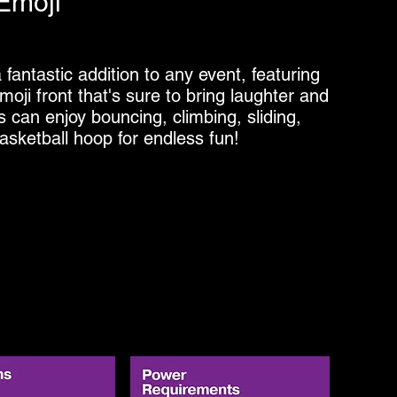
Emoji
antastic addition to any event, featuring
moji front that's sure to bring laughter and
ts can enjoy bouncing, climbing, sliding,
asketball hoop for endless fun!