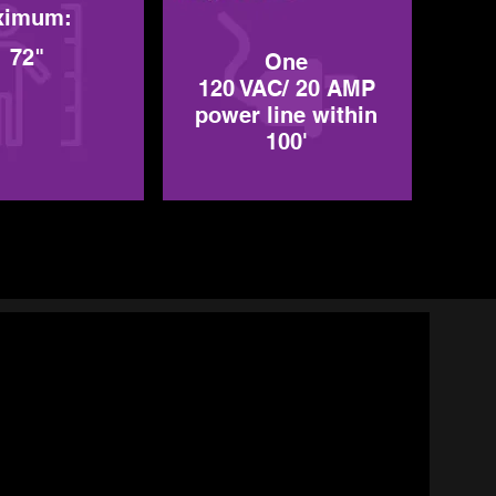
ximum:
72"
One
120 VAC/ 20 AMP
power line within
100'