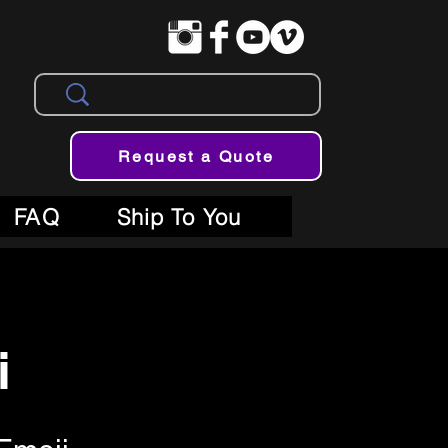
Request a Quote
FAQ
Ship To You
i