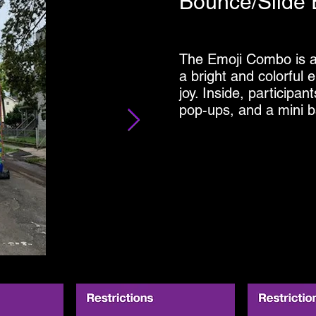
Bounce/Slide 
The Emoji Combo is a f
a bright and colorful e
joy. Inside, participan
pop-ups, and a mini b