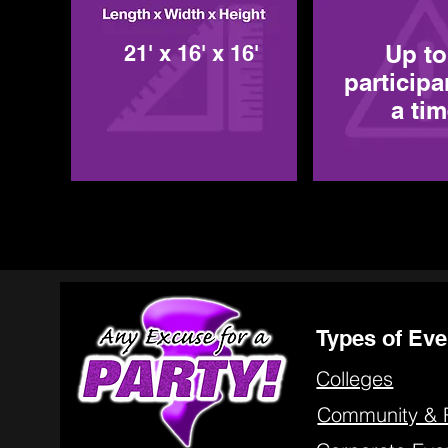
21' x 16' x 16'
Up to
participa
a ti
Types of Eve
Colleges
Community & 