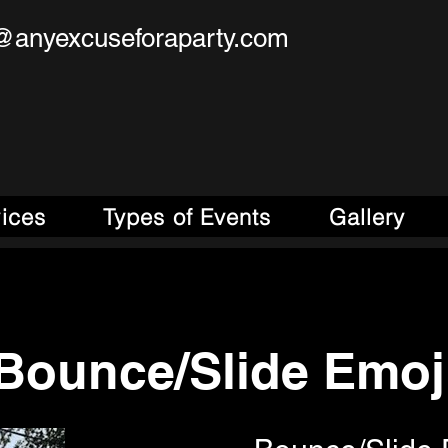
@anyexcuseforaparty.com
se For A Party!
obile Entertainment Source!
vices
Types of Events
Gallery
Bounce/Slide Emoj