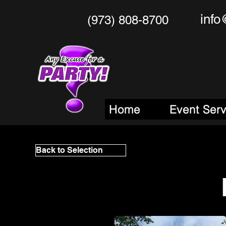
info
(973) 808-8700
Any Excu
Your One Stop
M
Home
Event Ser
Back to Selection