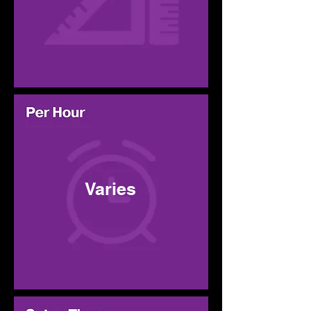
Varies