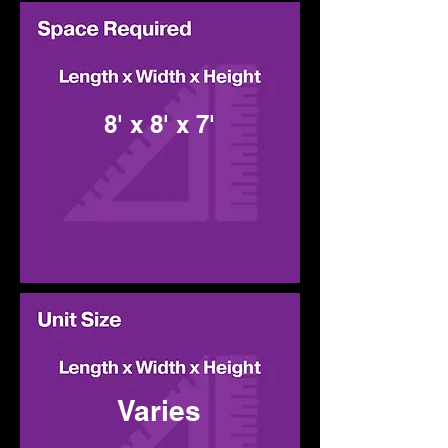
8' x 8' x 7'
Varies