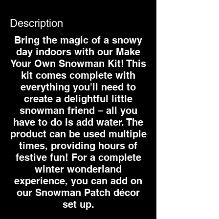
Description
Bring the magic of a snowy
day indoors with our Make
Your Own Snowman Kit! This
kit comes complete with
everything you'll need to
create a delightful little
snowman friend – all you
have to do is add water. The
product can be used multiple
times, providing hours of
festive fun! For a complete
winter wonderland
experience, you can add on
our Snowman Patch décor
set up.