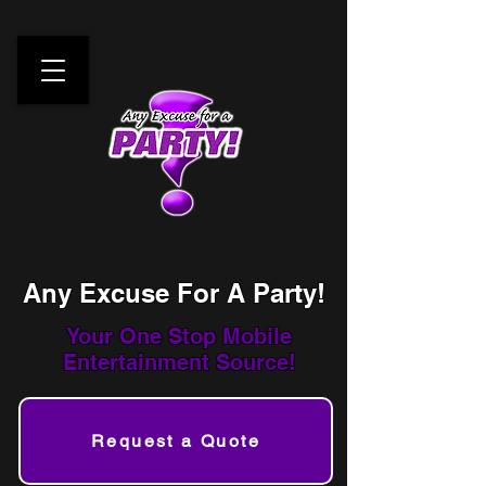
Any Excuse For A Party!
Your One Stop
Mobile
Entertainment Source!
Request a Quote