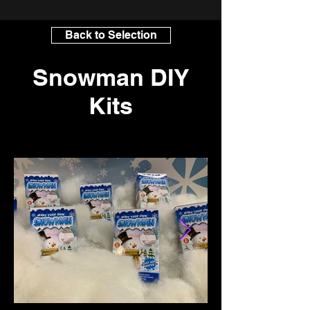
Back to Selection
Snowman DIY
Kits