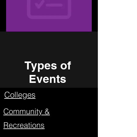
Types of
Events
Colleges
Community &
Recreations