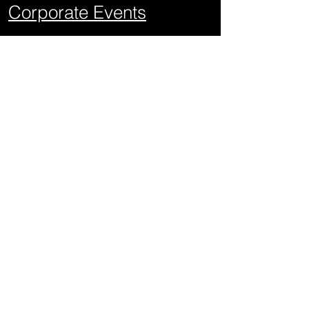
Corporate Events
School Events
Mitzvahs
Project Graduations
Sweet Sixteens
Weddings
Quick Links
About Us