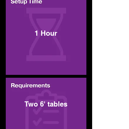
1 Hour
Two 6' tables