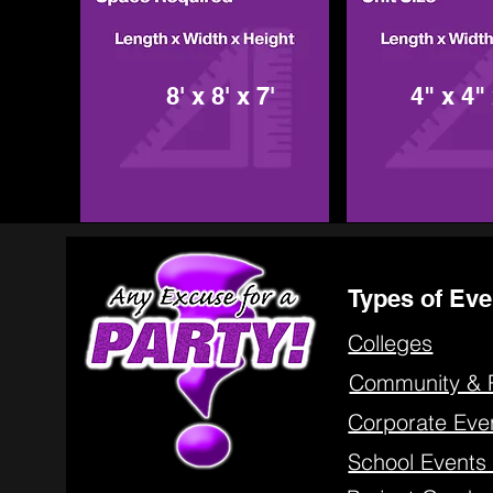
8' x 8' x 7'
4" x 4" 
Types of Eve
Colleges
Community & 
Corporate Eve
School Event