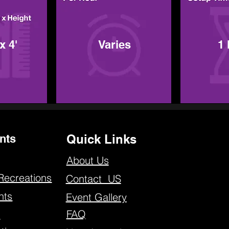
x 4'
Varies
1
nts
Quick Links
About Us
Recreations
Contact US
nts
Event Gallery
FAQ
s