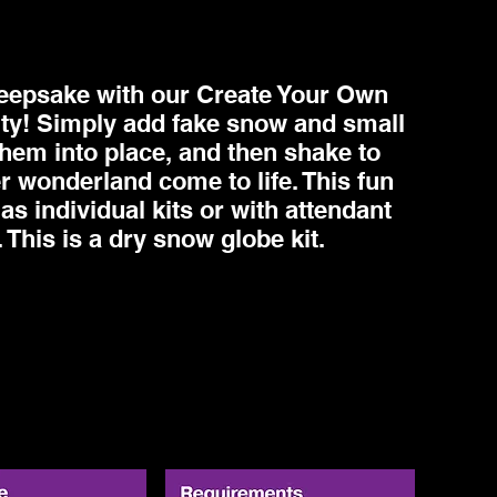
eepsake with our Create Your Own
ty! Simply add fake snow and small
them into place, and then shake to
r wonderland come to life. This fun
 as individual kits or with attendant
 This is a dry snow globe kit.