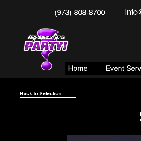
info
(973) 808-8700
Any Excu
Your One Stop
M
Home
Event Ser
Back to Selection