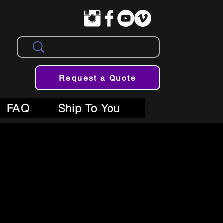
Request a Quote
FAQ
Ship To You