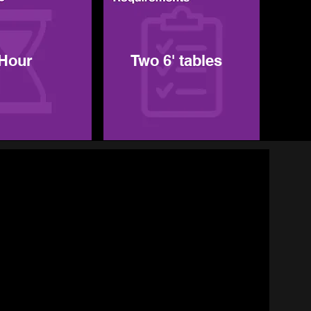
 Hour
Two 6' tables