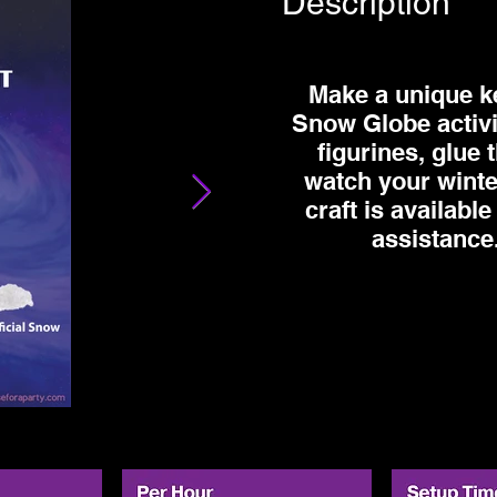
Description
Make a unique k
Snow Globe activi
figurines, glue 
watch your winte
craft is available
assistance.