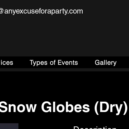
@anyexcuseforaparty.com
se For A Party!
obile Entertainment Source!
vices
Types of Events
Gallery
Snow Globes (Dry)