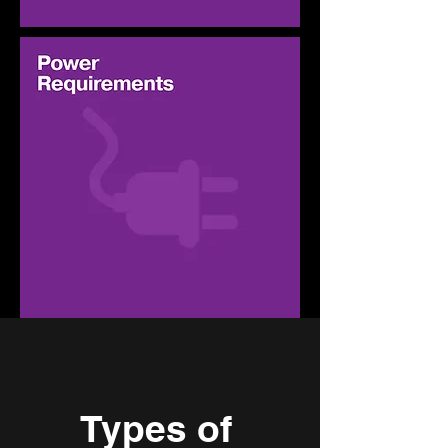
Types of