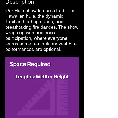
Description
Our Hula show features traditional
Hawaiian hula, the dynamic
Tahitian hip-hop dance, and
breathtaking fire dances. The show
wraps up with audience
participation, where everyone
learns some real hula moves! Fire
performances are optional.