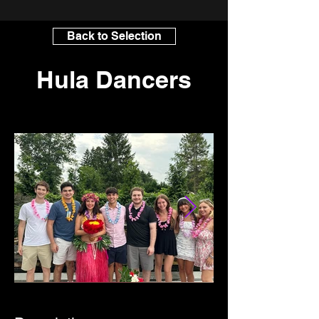
Back to Selection
Hula Dancers