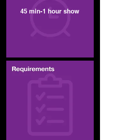
45 min-1 hour show