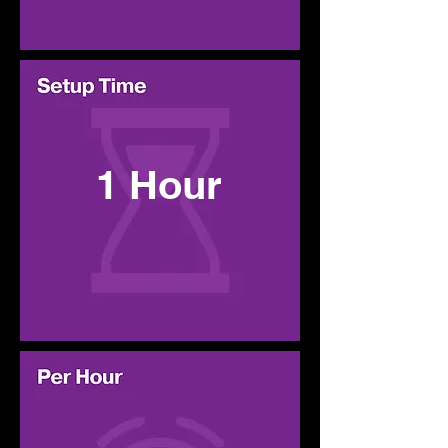
1 Hour