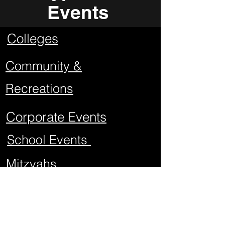
Events
Colleges
Community &
Recreations
Corporate Events
School Events
Mitzvahs
Project Graduations
Sweet Sixteens