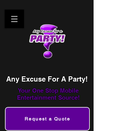
Any Excuse For A Party!
Your One Stop
Mobile
Entertainment Source!
Request a Quote