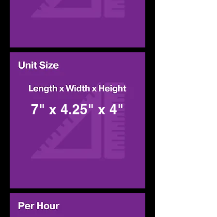
7" x 4.25" x 4"