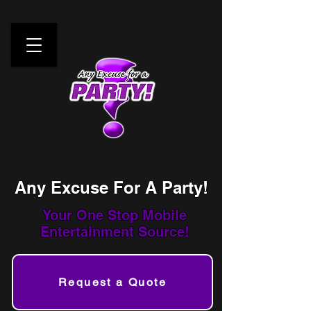
Any Excuse For A Party!
Your One Stop
Mobile
Entertainment Source!
Request a Quote