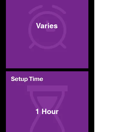
Varies
1 Hour