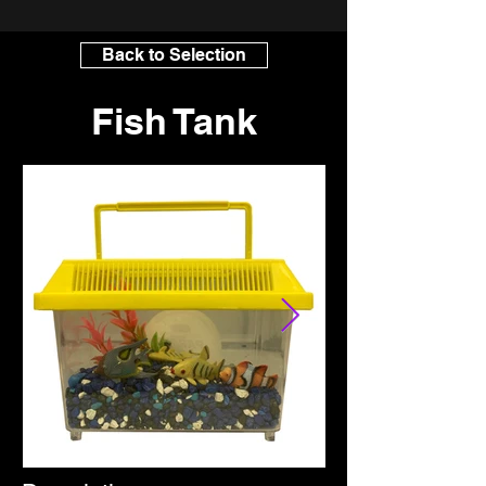
Back to Selection
Fish Tank