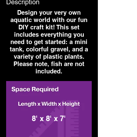
Description
Design your very own
aquatic world with our fun
DIY craft kit! This set
includes everything you
need to get started: a mini
tank, colorful gravel, and a
variety of plastic plants.
Please note, fish are not
included.
8' x 8' x 7'