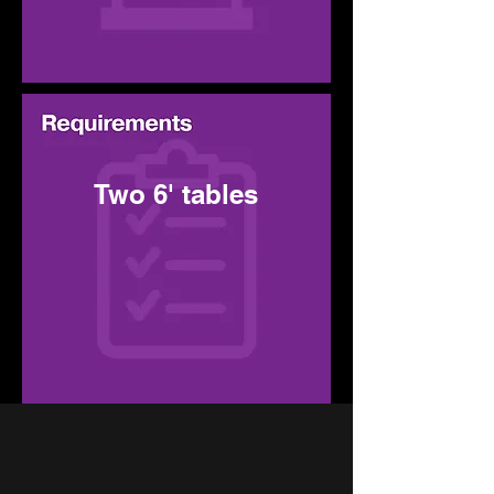
Two 6' tables