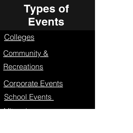
Types of
Events
Colleges
Community &
Recreations
Corporate Events
School Events
Mitzvahs
Project Graduations