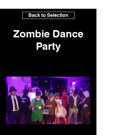
Back to Selection
Zombie Dance
Party