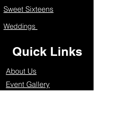
Sweet Sixteens
Weddings
Quick Links
About Us
Event Gallery
Contact US
Join Our Team