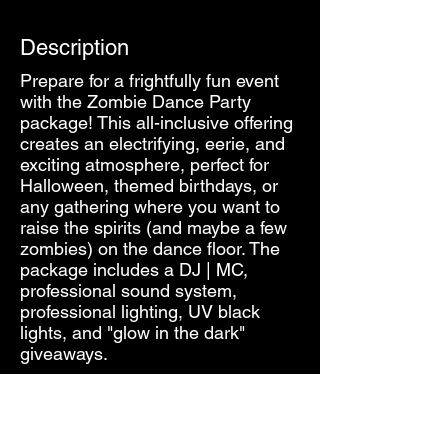
Description
Prepare for a frightfully fun event
with the Zombie Dance Party
package! This all-inclusive offering
creates an electrifying, eerie, and
exciting atmosphere, perfect for
Halloween, themed birthdays, or
any gathering where you want to
raise the spirits (and maybe a few
zombies) on the dance floor. The
package includes a DJ | MC,
professional sound system,
professional lighting, UV black
lights, and "glow in the dark"
giveaways.