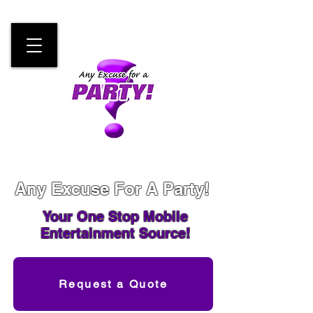
Any Excuse For A Party!
Your One Stop
Mobile
Entertainment Source!
Request a Quote