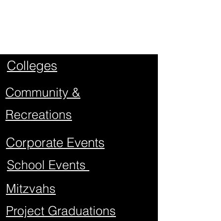
Types of
Events
Colleges
Community &
Recreations
Corporate Events
School Events
Mitzvahs
Project Graduations