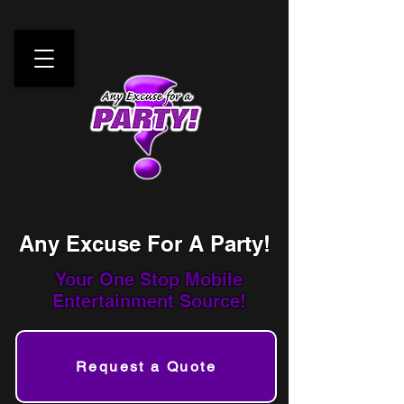
Any Excuse For A Party!
Your One Stop
Mobile
Entertainment Source!
Request a Quote