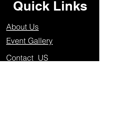
Quick Links
About Us
Event Gallery
Contact US
Join Our Team
FAQ
Video Vault
New Attractions