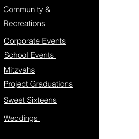
Community &
Recreations
Corporate Events
School Events
Mitzvahs
Project Graduations
Sweet Sixteens
Weddings