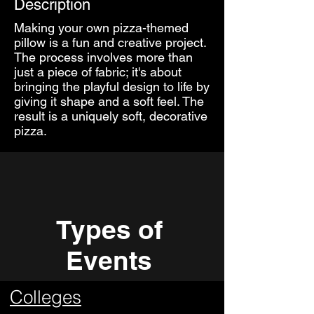
Description
Making your own pizza-themed
pillow is a fun and creative project.
The process involves more than
just a piece of fabric; it's about
bringing the playful design to life by
giving it shape and a soft feel. The
result is a uniquely soft, decorative
pizza.
Types of
Events
Colleges