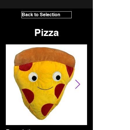
Back to Selection
Pizza