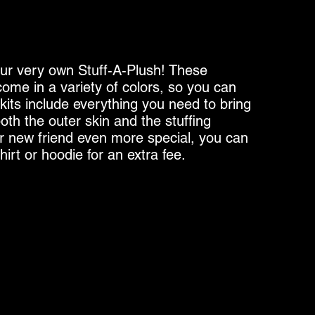
ur very own Stuff-A-Plush! These
ome in a variety of colors, so you can
 kits include everything you need to bring
both the outer skin and the stuffing
r new friend even more special, you can
irt or hoodie for an extra fee.