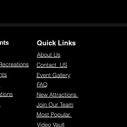
nts
Quick Links
About Us
Recreations
Contact US
nts
Event Gallery
FAQ
s
tions
New Attractions
s
Join Our Team
Most Popular
Video Vault