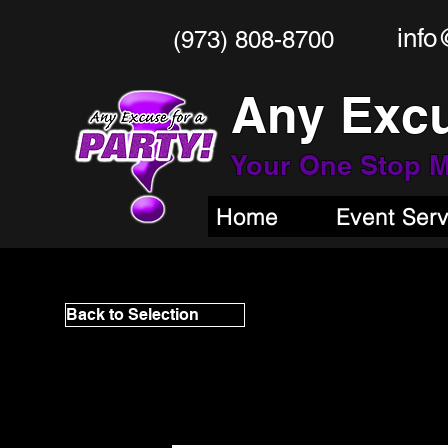
info
(973) 808-8700
Any Excu
Your One Stop
M
Home
Event Ser
Back to Selection