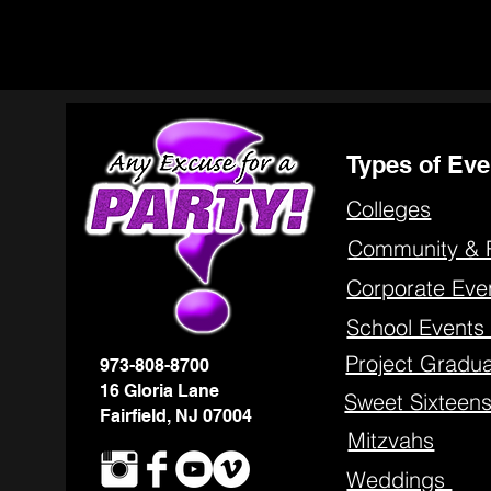
Types of Eve
Colleges
Community & 
Corporate Eve
School Event
Project Gradua
973-808-8700
16 Gloria Lane
Sweet Sixteen
Fairfield, NJ 07004
Mitzvahs
Weddings