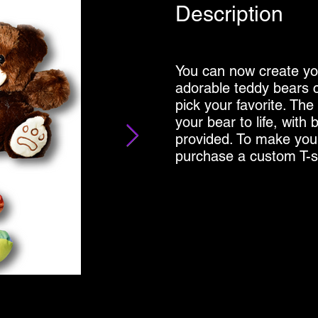
Description
You can now create yo
adorable teddy bears c
pick your favorite. The
your bear to life, with 
provided. To make you
purchase a custom T-sh