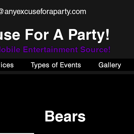
@anyexcuseforaparty.com
se For A Party!
obile Entertainment Source!
vices
Types of Events
Gallery
Bears