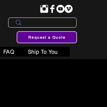
Request a Quote
FAQ
Ship To You