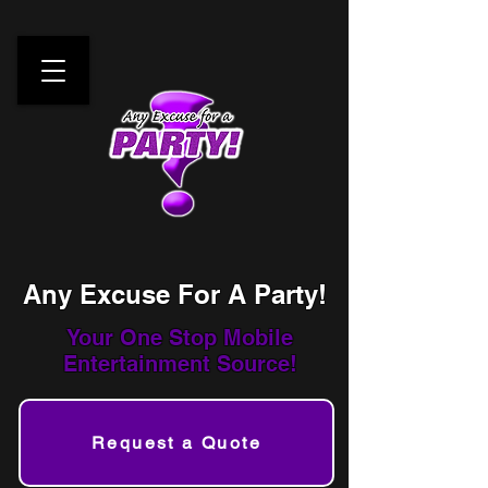
Any Excuse For A Party!
Your One Stop
Mobile
Entertainment Source!
Request a Quote