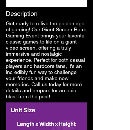
Description
Get ready to relive the golden age
of gaming! Our Giant Screen Retro
Gaming Event brings your favorite
classic games to life on a giant
video screen, offering a truly
immersive and nostalgic
experience. Perfect for both casual
players and hardcore fans, it's an
incredibly fun way to challenge
your friends and make new
memories. Call us today for more
details and prepare for an epic
blast from the past!