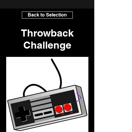
Back to Selection
Throwback
Challenge