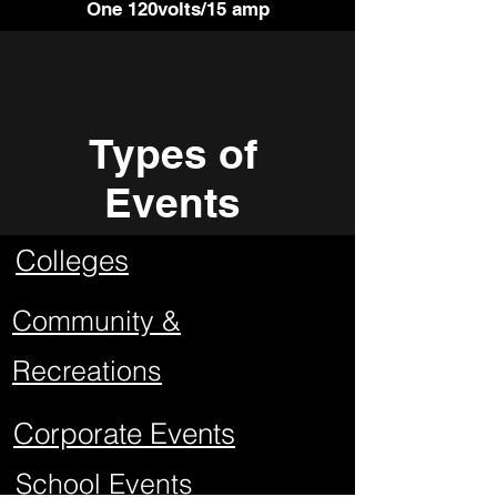
One 120volts/15 amp
Types of
Events
Colleges
Community &
Recreations
Corporate Events
School Events