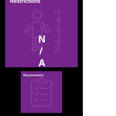
N
/
A