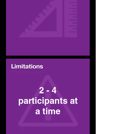
2 - 4
participants at
a time