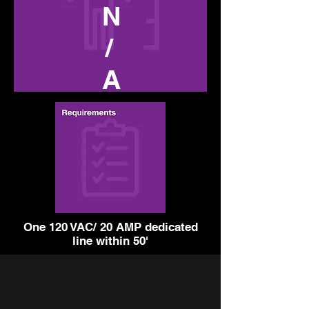
N
/
A
One 120 VAC/ 20 AMP dedicated
line within 50'