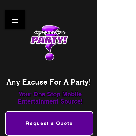
Any Excuse For A Party!
Your One Stop
Mobile
Entertainment Source!
Request a Quote