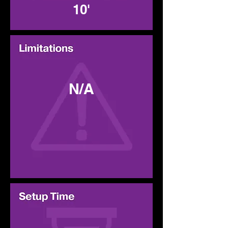
10'
N/A