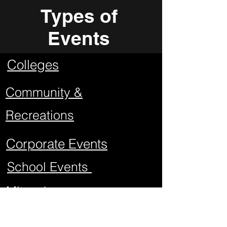
Types of
Events
Colleges
Community &
Recreations
Corporate Events
School Events
Mitzvahs
Project Graduations