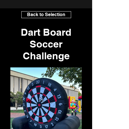
Back to Selection
Dart Board
Soccer
Challenge