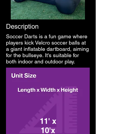
Description
Soccer Darts is a fun game where
players kick Velcro soccer balls at
a giant inflatable dartboard, aiming
for the bullseye. It's suitable for
both indoor and outdoor play.
11' x
10'x