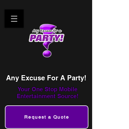
Any Excuse For A Party!
Your One Stop
Mobile
Entertainment Source!
Request a Quote