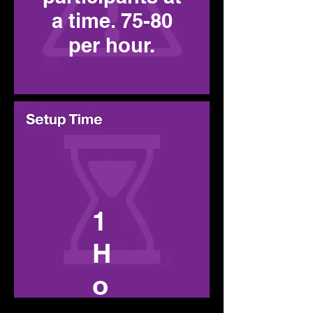
a time. 75-80
per hour.
1
H
o