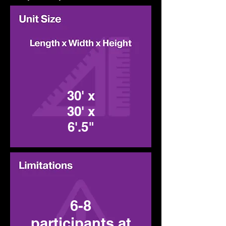
30' x
30' x
6'.5"
6-8
participants at