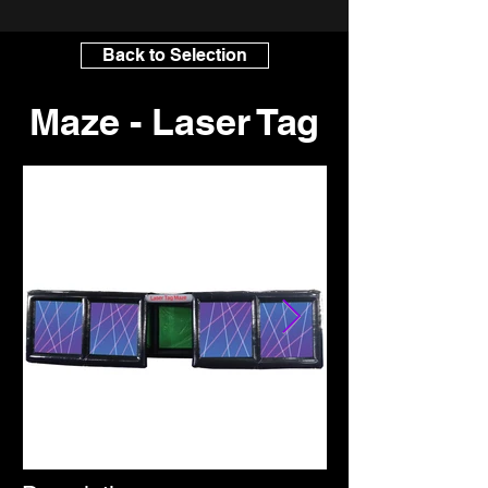
Back to Selection
Maze - Laser Tag