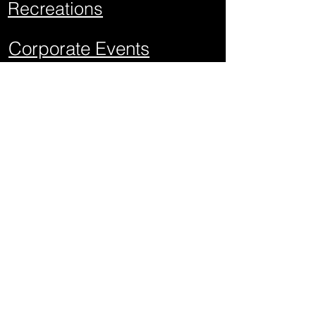
Recreations
Corporate Events
School Events
Mitzvahs
Project Graduations
Sweet Sixteens
Weddings
Quick Links