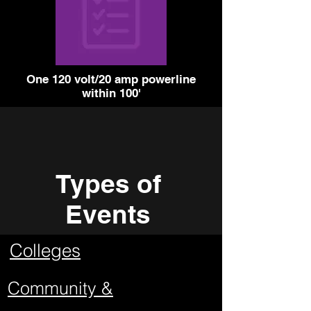
One 120 volt/20 amp powerline
within 100'
Types of
Events
Colleges
Community &