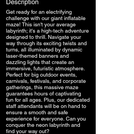
Description
Get ready for an electrifying
challenge with our giant inflatable
maze! This isn't your average
labyrinth; it's a high-tech adventure
designed to thrill. Navigate your
way through its exciting twists and
turns, all illuminated by dynamic
laser-themed banners and
dazzling lights that create an
immersive, futuristic atmosphere.
Perfect for big outdoor events,
carnivals, festivals, and corporate
gatherings, this massive maze
guarantees hours of captivating
fun for all ages. Plus, our dedicated
staff attendants will be on hand to
ensure a smooth and safe
experience for everyone. Can you
conquer the neon labyrinth and
find your way out?