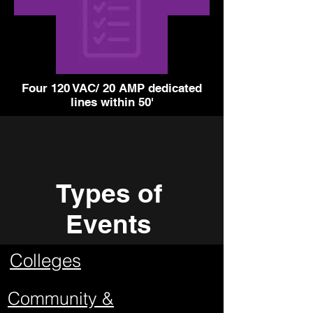
Four 120 VAC/ 20 AMP dedicated
lines within 50'
Types of
Events
Colleges
Community &