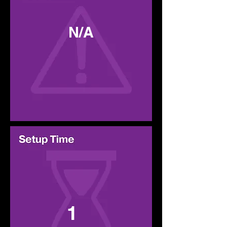
N/A
1