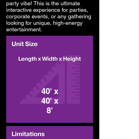
party vibe! This is the ultimate
interactive experience for parties,
corporate events, or any gathering
looking for unique, high-energy
entertainment.
40' x
40' x
8'