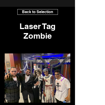
Back to Selection
Laser Tag
Zombie