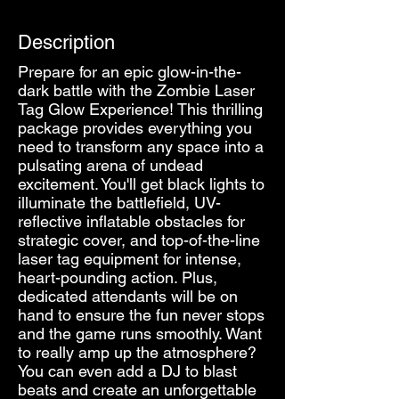
Description
Prepare for an epic glow-in-the-
dark battle with the Zombie Laser
Tag Glow Experience! This thrilling
package provides everything you
need to transform any space into a
pulsating arena of undead
excitement. You'll get black lights to
illuminate the battlefield, UV-
reflective inflatable obstacles for
strategic cover, and top-of-the-line
laser tag equipment for intense,
heart-pounding action. Plus,
dedicated attendants will be on
hand to ensure the fun never stops
and the game runs smoothly. Want
to really amp up the atmosphere?
You can even add a DJ to blast
beats and create an unforgettable