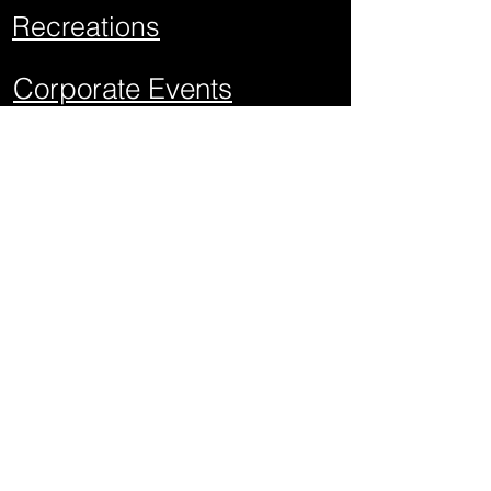
Recreations
Corporate Events
School Events
Mitzvahs
Project Graduations
Sweet Sixteens
Weddings
Quick Links