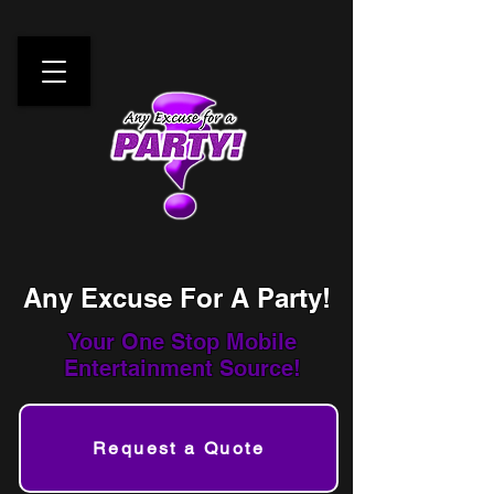
Any Excuse For A Party!
Your One Stop
Mobile
Entertainment Source!
Request a Quote