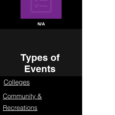
N/A
Types of
Events
Colleges
Community &
Recreations