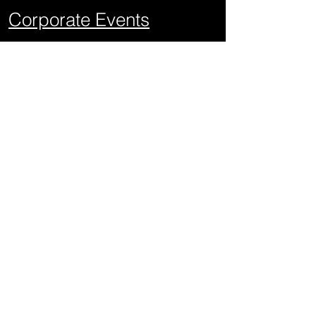
Corporate Events
School Events
Mitzvahs
Project Graduations
Sweet Sixteens
Weddings
Quick Links
About Us