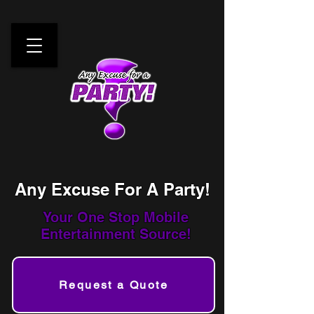
Any Excuse For A Party!
Your One Stop
Mobile
Entertainment Source!
Request a Quote