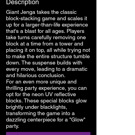
Description
Giant Jenga takes the classic
block-stacking game and scales it
up for a larger-than-life experience
that's a blast for all ages. Players
take turns carefully removing one
block at a time from a tower and
placing it on top, all while trying not
to make the entire structure tumble
down. The suspense builds with
every move, leading to a dramatic
and hilarious conclusion.
For an even more unique and
thrilling party experience, you can
opt for the neon UV reflective
blocks. These special blocks glow
brightly under blacklights,
transforming the game into a
dazzling centerpiece for a "Glow"
party.