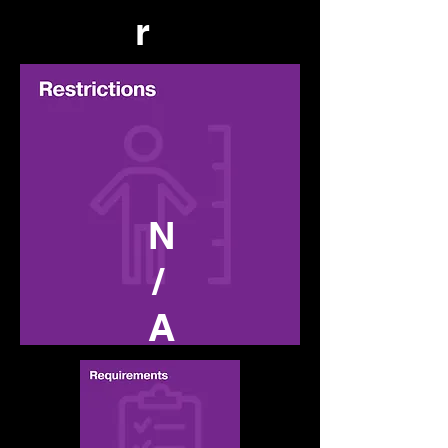
r
N
/
A