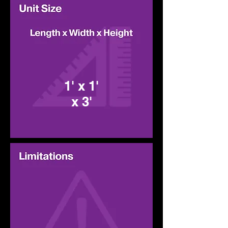
1' x 1'
x 3'