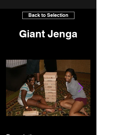
Back to Selection
Giant Jenga