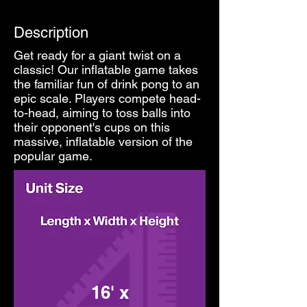
Description
Get ready for a giant twist on a
classic! Our inflatable game takes
the familiar fun of drink pong to an
epic scale. Players compete head-
to-head, aiming to toss balls into
their opponent's cups on this
massive, inflatable version of the
popular game.
16' x