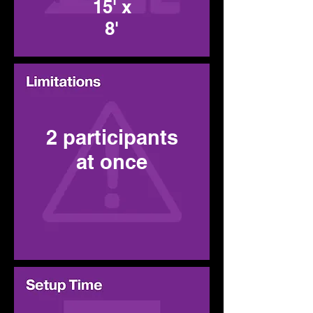
15' x
8'
2 participants
at once