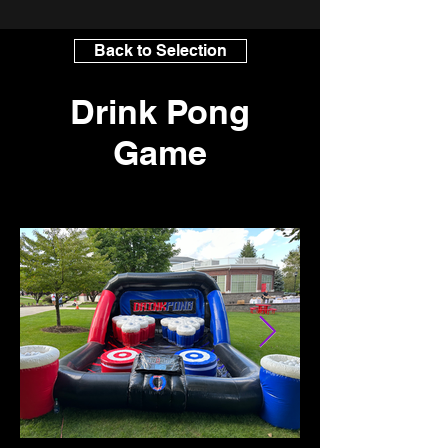
Back to Selection
Drink Pong
Game