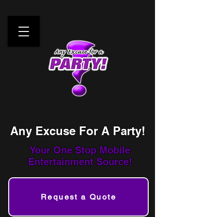
Any Excuse For A Party!
Your One Stop
Mobile
Entertainment Source!
Request a Quote