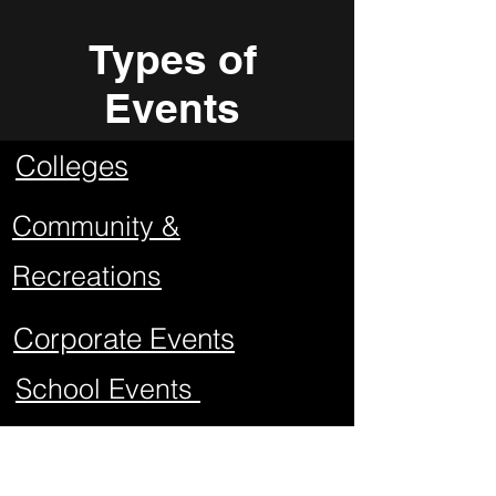
Types of
Events
Colleges
Community &
Recreations
Corporate Events
School Events
Mitzvahs
Project Graduations