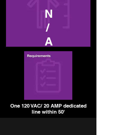
N
/
A
One 120 VAC/ 20 AMP dedicated
line within 50'