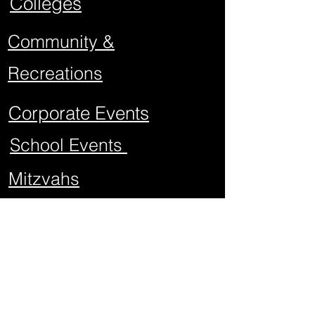
Colleges
Community &
Recreations
Corporate Events
School Events
Mitzvahs
Project Graduations
Sweet Sixteens
Weddings