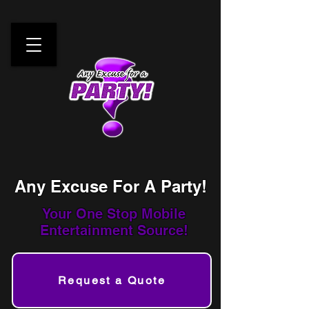
Any Excuse For A Party!
Your One Stop
Mobile
Entertainment Source!
Request a Quote