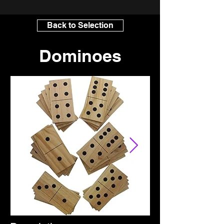
Back to Selection
Dominoes