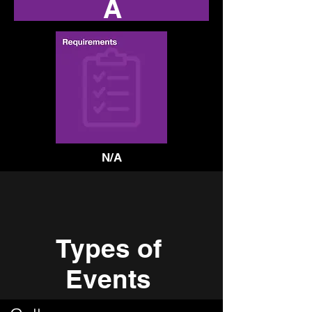
A
N/A
Types of
Events