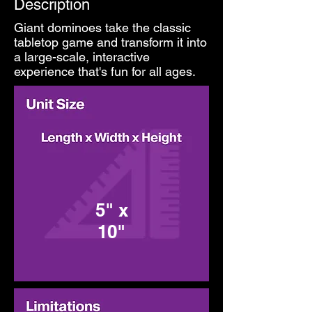
Description
Giant dominoes take the classic
tabletop game and transform it into
a large-scale, interactive
experience that's fun for all ages.
5" x
10"