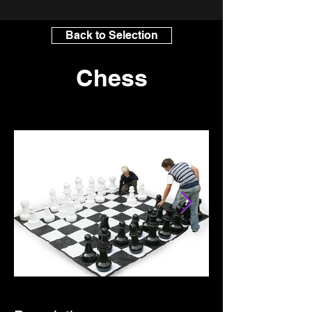
Back to Selection
Chess