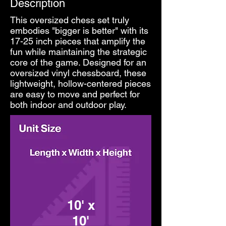
Description
This oversized chess set truly
embodies "bigger is better" with its
17-25 inch pieces that amplify the
fun while maintaining the strategic
core of the game. Designed for an
oversized vinyl chessboard, these
lightweight, hollow-centered pieces
are easy to move and perfect for
both indoor and outdoor play.
10' x
10'