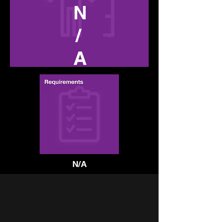
N
/
A
N/A