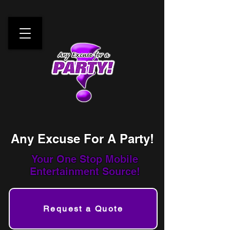
Any Excuse For A Party!
Your One Stop
Mobile
Entertainment Source!
Request a Quote