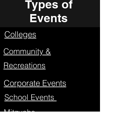
Types of
Events
Colleges
Community &
Recreations
Corporate Events
School Events
Mitzvahs
Project Graduations