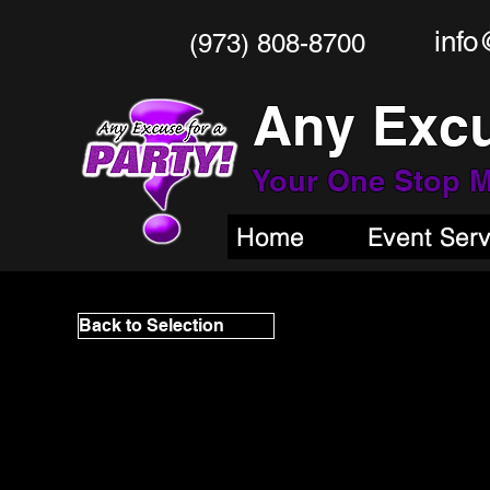
info
(973) 808-8700
Any Excu
Your One Stop
M
Home
Event Ser
Back to Selection