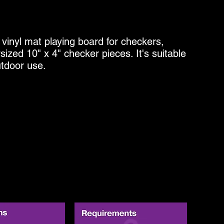
 vinyl mat playing board for checkers,
ized 10" x 4" checker pieces. It's suitable
utdoor use.