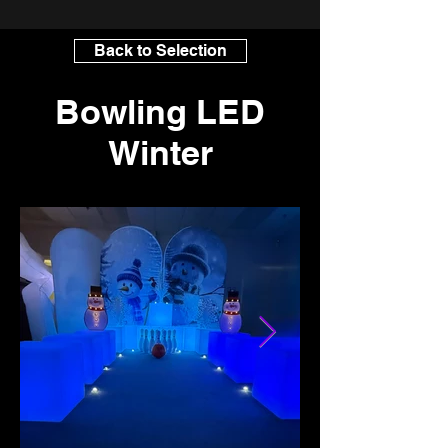
Back to Selection
Bowling LED
Winter