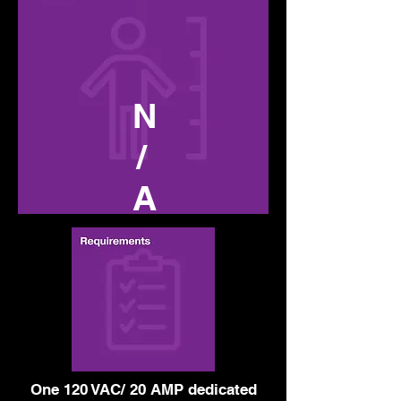
N
/
A
One 120 VAC/ 20 AMP dedicated