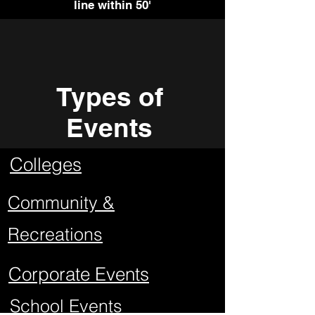
line within 50'
Types of
Events
Colleges
Community &
Recreations
Corporate Events
School Events