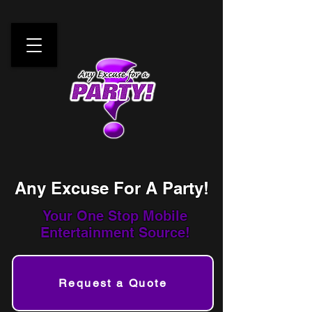
Any Excuse For A Party!
Your One Stop
Mobile
Entertainment Source!
Request a Quote