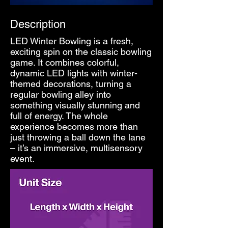
Description
LED Winter Bowling is a fresh,
exciting spin on the classic bowling
game. It combines colorful,
dynamic LED lights with winter-
themed decorations, turning a
regular bowling alley into
something visually stunning and
full of energy. The whole
experience becomes more than
just throwing a ball down the lane
– it’s an immersive, multisensory
event.