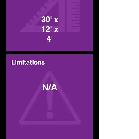
30' x
12' x
4'
N/A