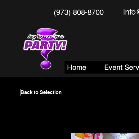
info
(973) 808-8700
Any Excu
Your One Stop
M
Home
Event Ser
Back to Selection