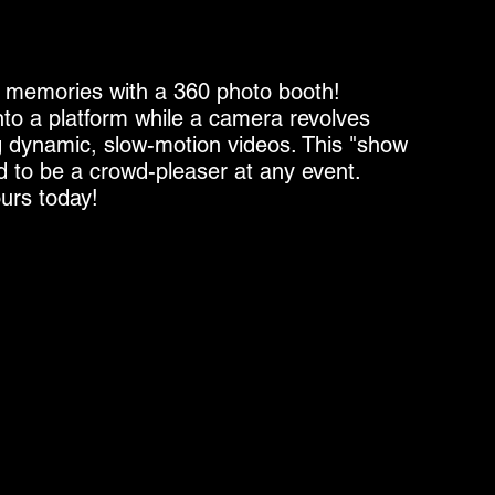
e memories with a 360 photo booth!
to a platform while a camera revolves
 dynamic, slow-motion videos. This "show
d to be a crowd-pleaser at any event.
urs today!