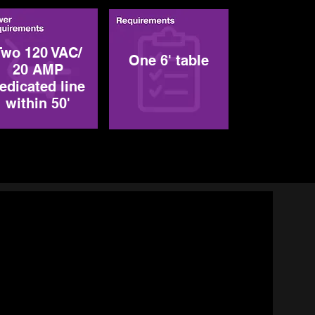
Two 120 VAC/
One 6' table
20 AMP
edicated line
within 50'