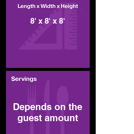
8' x 8' x 8'
Depends on the
guest amount