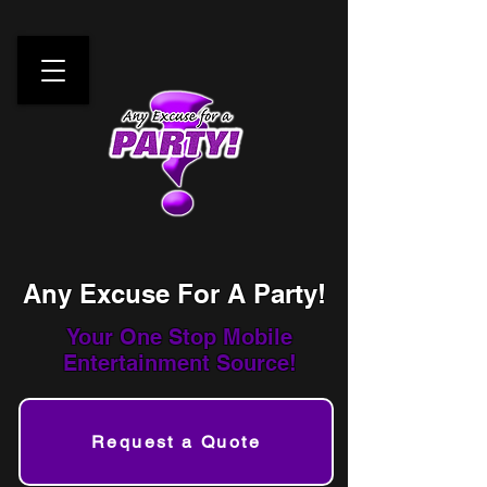
Any Excuse For A Party!
Your One Stop
Mobile
Entertainment Source!
Request a Quote