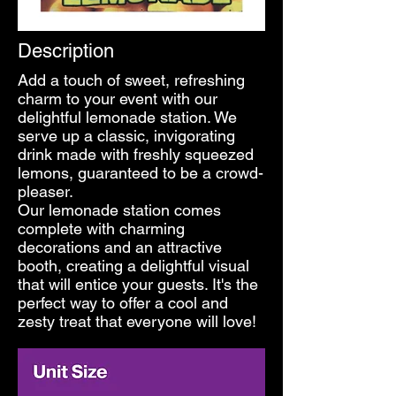
Description
Add a touch of sweet, refreshing
charm to your event with our
delightful lemonade station. We
serve up a classic, invigorating
drink made with freshly squeezed
lemons, guaranteed to be a crowd-
pleaser.
Our lemonade station comes
complete with charming
decorations and an attractive
booth, creating a delightful visual
that will entice your guests. It's the
perfect way to offer a cool and
zesty treat that everyone will love!