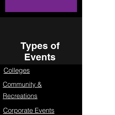
Types of
Events
Colleges
Community &
Recreations
Corporate Events