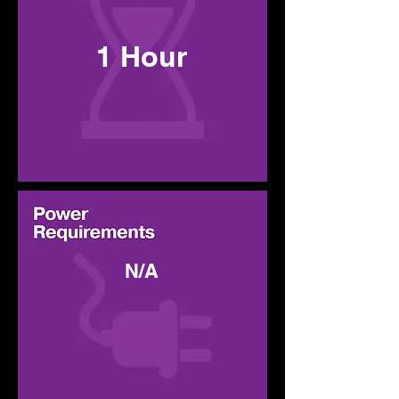
1 Hour
N/A