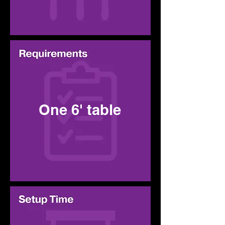
One 6' table