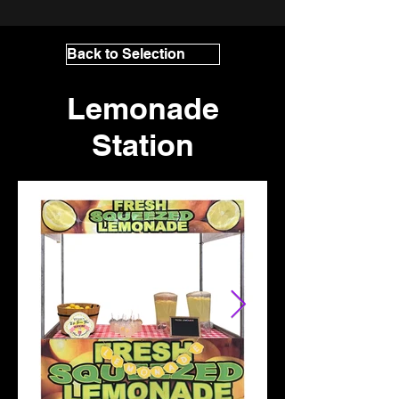
Back to Selection
Lemonade
Station