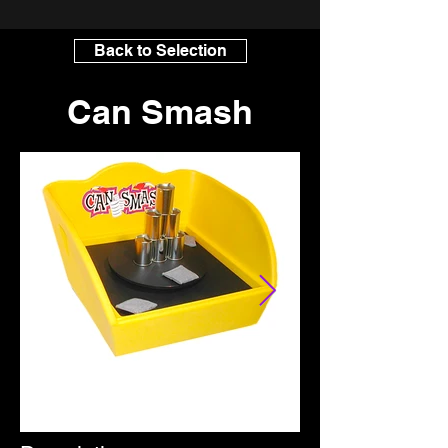
Back to Selection
Can Smash