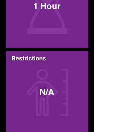
1 Hour
N/A