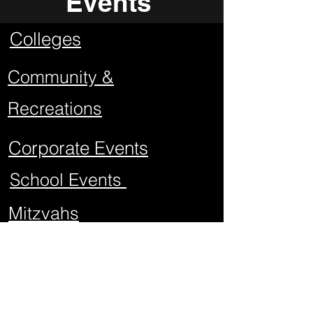
Events
Colleges
Community &
Recreations
Corporate Events
School Events
Mitzvahs
Project Graduations
Sweet Sixteens