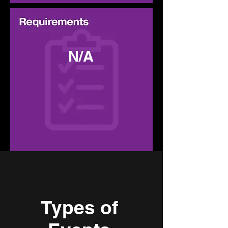
N/A
Types of