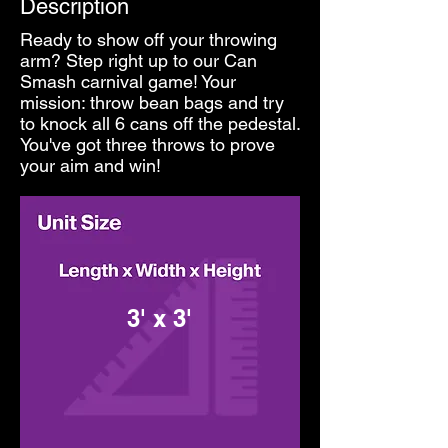
Description
Ready to show off your throwing
arm? Step right up to our Can
Smash carnival game! Your
mission: throw bean bags and try
to knock all 6 cans off the pedestal.
You've got three throws to prove
your aim and win!
3' x 3'