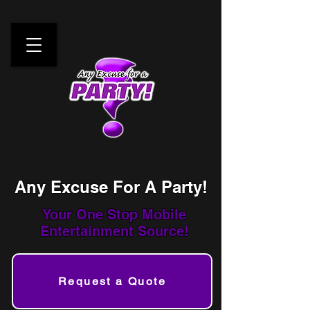
Any Excuse For A Party!
Your One Stop
Mobile
Entertainment Source!
Request a Quote