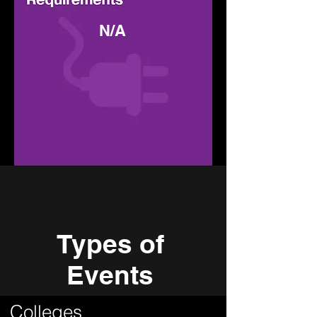
N/A
Types of
Events
Colleges