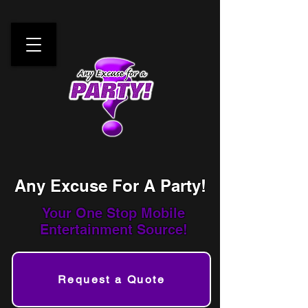
Any Excuse For A Party!
Your One Stop
Mobile
Entertainment Source!
Request a Quote