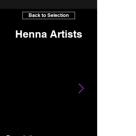
Back to Selection
Henna Artists