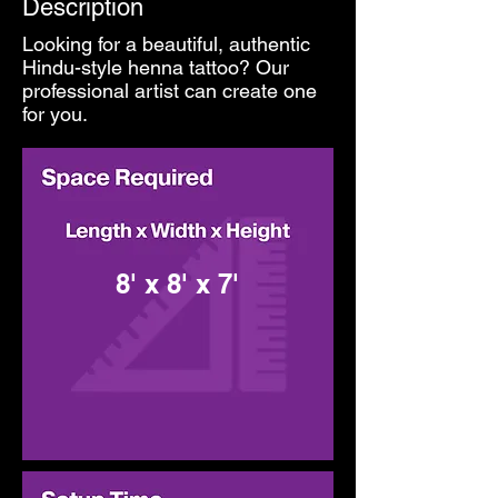
Description
Looking for a beautiful, authentic
Hindu-style henna tattoo? Our
professional artist can create one
for you.
8' x 8' x 7'