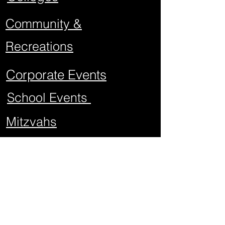
Community &
Recreations
Corporate Events
School Events
Mitzvahs
Project Graduations
Sweet Sixteens
Weddings