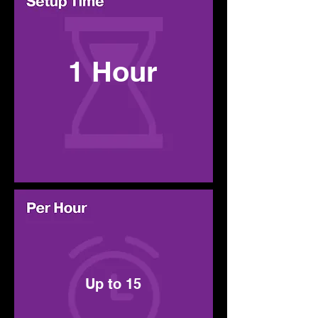
1 Hour
Up to 15