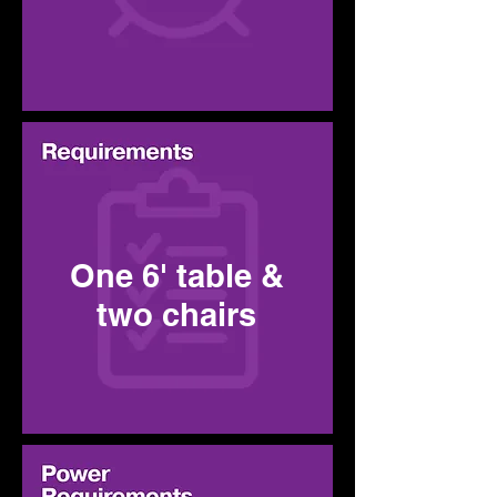
One 6' table &
two chairs